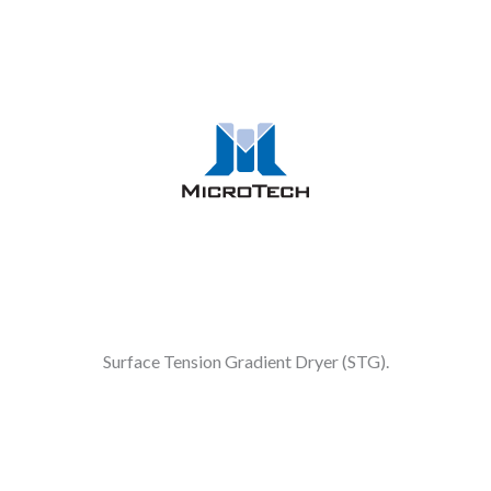
Surface Tension Gradient Dryer (STG).