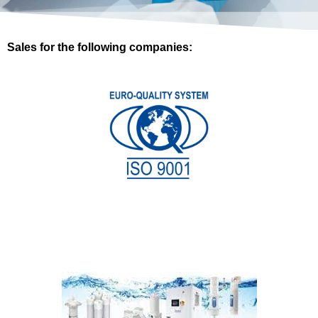
Sales for the following companies: