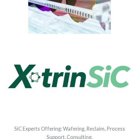
SiC Experts Offering: Wafering, Reclaim, Process
Support, Consulting.