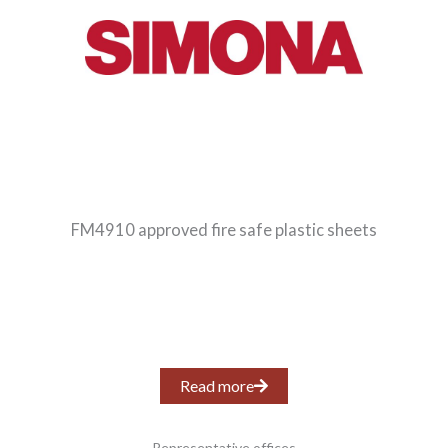
FM4910 approved fire safe plastic sheets
Read more
Representative offices