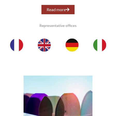
Read more
Representative offices