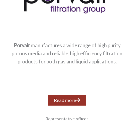
Porvair
manufactures a wide range of high purity
porous media and reliable, high efficiency filtration
products for both gas and liquid applications.
Read more
Representative offices