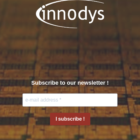
Subscribe to our newsletter !
I subscribe !