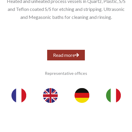
Heated and unheated process vessels in Quartz, Plastic, S/S
and Teflon coated S/S for etching and stripping. Ultrasonic
and Megasonic baths for cleaning and rinsing.
Read more
Representative offices