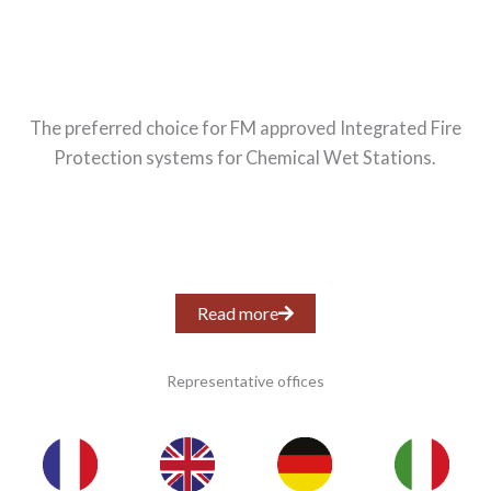
The preferred choice for FM approved Integrated Fire
Protection systems for Chemical Wet Stations.
Read more
Representative offices