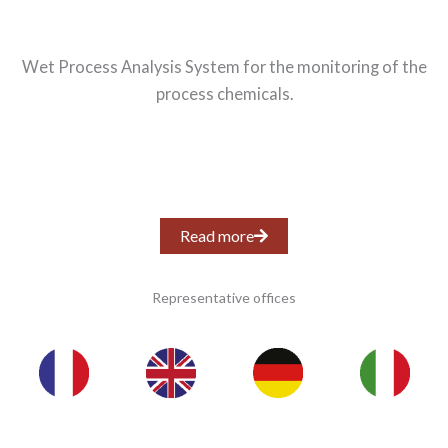
Wet Process Analysis System for the monitoring of the
process chemicals.
Read more
Representative offices