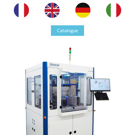
Catalogue