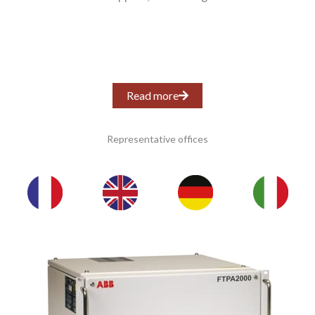
Read more
Representative offices