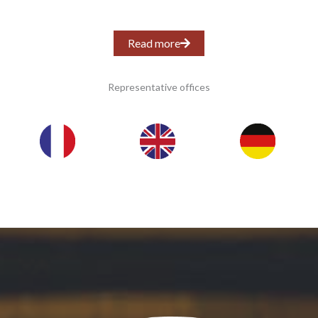
Read more
Representative offices