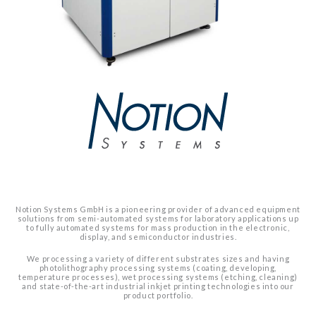
Notion Systems GmbH is a pioneering provider of advanced equipment
solutions from semi-automated systems for laboratory applications up
to fully automated systems for mass production in the electronic,
display, and semiconductor industries.
We processing a variety of different substrates sizes and having
photolithography processing systems (coating, developing,
temperature processes), wet processing systems (etching, cleaning)
and state-of-the-art industrial inkjet printing technologies into our
product portfolio.