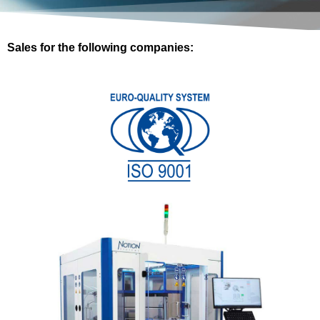
Sales for the following companies: