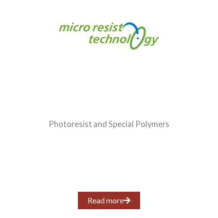
Photoresist and Special Polymers
Read more