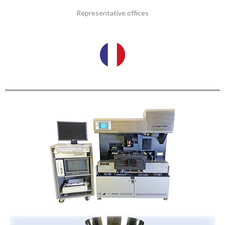
Representative offices