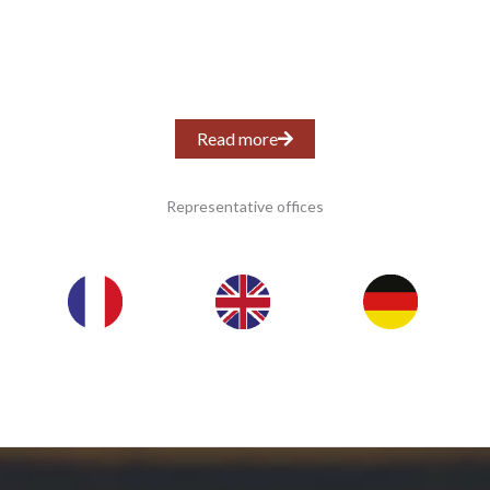
Read more
Representative offices