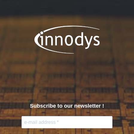
Subscribe to our newsletter !