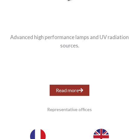
Advanced high performance lamps and UV radiation
sources.
Read more
Representative offices