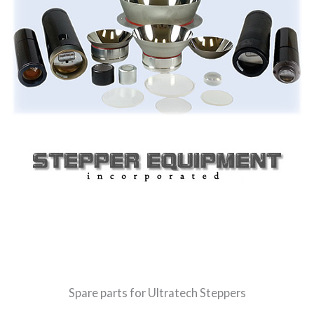
Spare parts for Ultratech Steppers