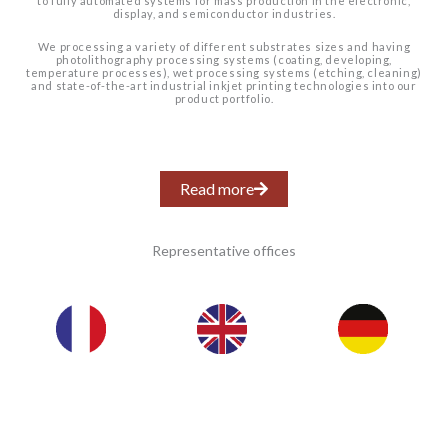
to fully automated systems for mass production in the electronic,
display, and semiconductor industries.
We processing a variety of different substrates sizes and having
photolithography processing systems (coating, developing,
temperature processes), wet processing systems (etching, cleaning)
and state-of-the-art industrial inkjet printing technologies into our
product portfolio.
Read more
Representative offices