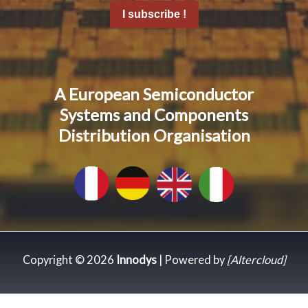
I subscribe !
A European Semiconductor
Systems and Components
Distribution Organisation
Copyright © 2026
Innodys
| Powered by
[Altercloud]