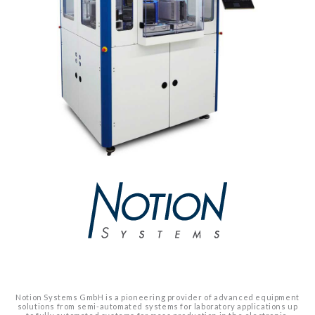
Notion Systems GmbH is a pioneering provider of advanced equipment
solutions from semi-automated systems for laboratory applications up