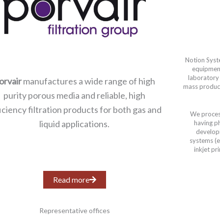
Notion Syst
equipmen
laboratory
orvair
manufactures a wide range of high
mass product
purity porous media and reliable, high
iciency filtration products for both gas and
We process
liquid applications.
having p
develop
systems (et
inkjet pr
Read more
Representative offices