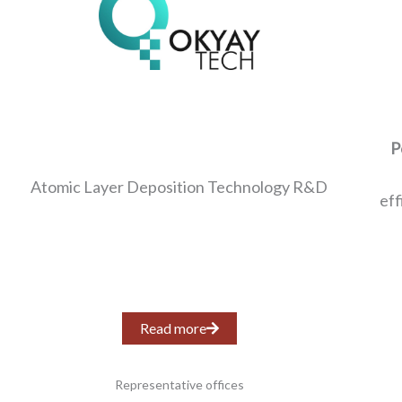
P
Atomic Layer Deposition Technology R&D
eff
Read more
Representative offices