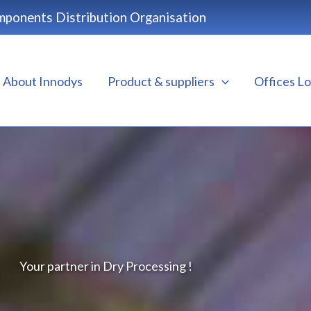
ponents Distribution Organisation
About Innodys
Product & suppliers
Offices Lo
Your partner in Dry Processing !