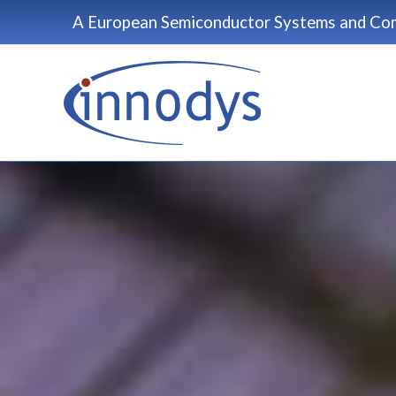
Skip
A European Semiconductor Systems and Com
to
content