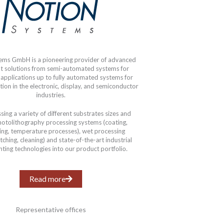
ems GmbH is a pioneering provider of advanced
t solutions from semi-automated systems for
 applications up to fully automated systems for
ion in the electronic, display, and semiconductor
industries.
ing a variety of different substrates sizes and
hotolithography processing systems (coating,
ing, temperature processes), wet processing
ching, cleaning) and state-of-the-art industrial
inting technologies into our product portfolio.
Read more
Representative offices