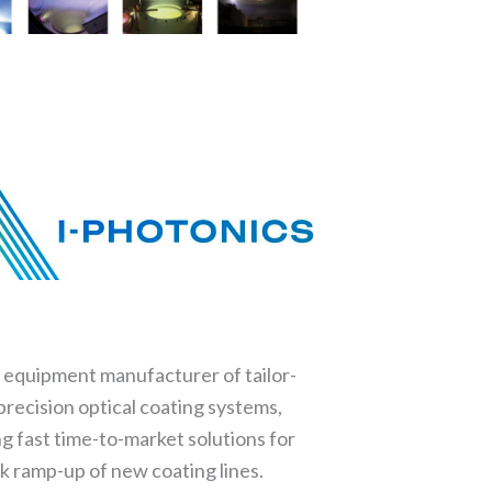
l equipment manufacturer of tailor-
recision optical coating systems,
ng fast time-to-market solutions for
k ramp-up of new coating lines.