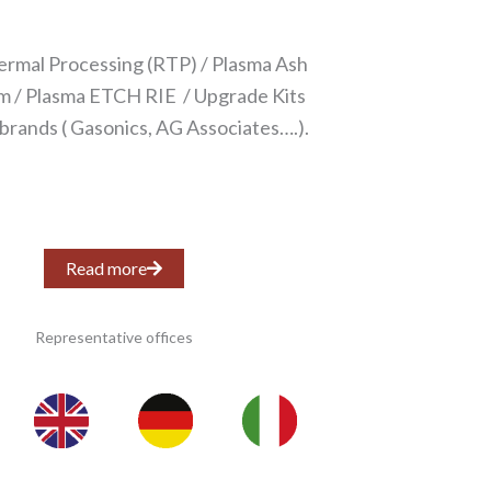
ermal Processing (RTP) / Plasma Ash
 / Plasma ETCH RIE / Upgrade Kits
 brands ( Gasonics, AG Associates….).
Read more
Representative offices