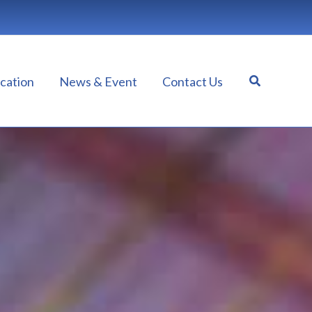
Search
cation
News & Event
Contact Us