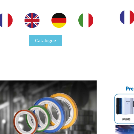
Catalogue