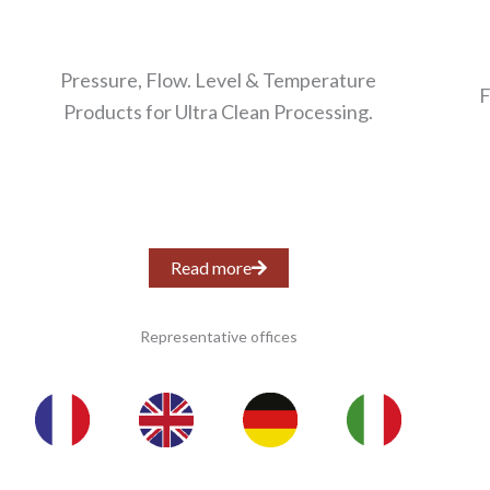
Pressure, Flow. Level & Temperature
F
Products for Ultra Clean Processing.
Read more
Representative offices