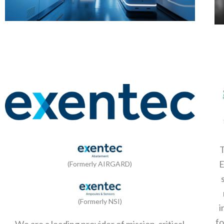
T
(Formerly AIRGARD)
(Formerly NSI)
i
fo