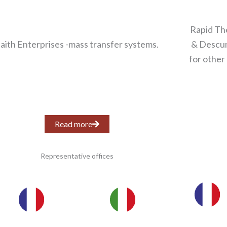
Rapid Th
aith Enterprises -mass transfer systems.
& Descum
for other
Read more
Representative offices