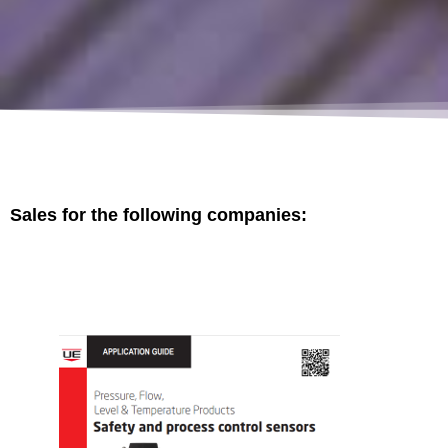
Sales for the following companies: