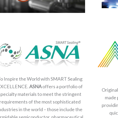
o Inspire the World with SMART Sealing
EXCELLENCE.
ASNA
offers a portfolio of
Origina
specialty materials to meet the stringent
made p
requirements of the most sophisticated
providi
ndustries in the world – those include the
quic
rmidable semiconductor, pharmaceutical,